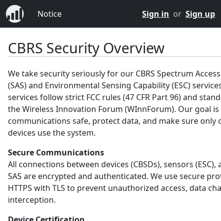
Notice
Sign in
or
Sign up
CBRS Security Overview
We take security seriously for our CBRS Spectrum Acces
(SAS) and Environmental Sensing Capability (ESC) service
services follow strict FCC rules (47 CFR Part 96) and sta
the Wireless Innovation Forum (WInnForum). Our goal is
communications safe, protect data, and make sure only c
devices use the system.
Secure Communications
All connections between devices (CBSDs), sensors (ESC), 
SAS are encrypted and authenticated. We use secure prot
HTTPS with TLS to prevent unauthorized access, data ch
interception.
Device Certification