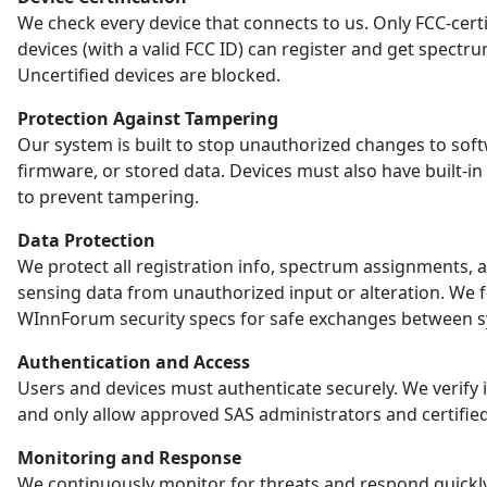
We check every device that connects to us. Only FCC-certi
devices (with a valid FCC ID) can register and get spectr
Uncertified devices are blocked.
Protection Against Tampering
Our system is built to stop unauthorized changes to sof
firmware, or stored data. Devices must also have built-in
to prevent tampering.
Data Protection
We protect all registration info, spectrum assignments, 
sensing data from unauthorized input or alteration. We 
WInnForum security specs for safe exchanges between s
Authentication and Access
Users and devices must authenticate securely. We verify i
and only allow approved SAS administrators and certified
Monitoring and Response
We continuously monitor for threats and respond quickl