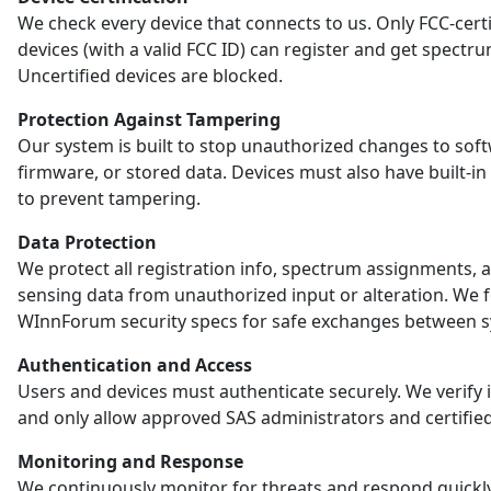
We check every device that connects to us. Only FCC-certi
devices (with a valid FCC ID) can register and get spectr
Uncertified devices are blocked.
Protection Against Tampering
Our system is built to stop unauthorized changes to sof
firmware, or stored data. Devices must also have built-in
to prevent tampering.
Data Protection
We protect all registration info, spectrum assignments, 
sensing data from unauthorized input or alteration. We 
WInnForum security specs for safe exchanges between s
Authentication and Access
Users and devices must authenticate securely. We verify i
and only allow approved SAS administrators and certified
Monitoring and Response
We continuously monitor for threats and respond quickl