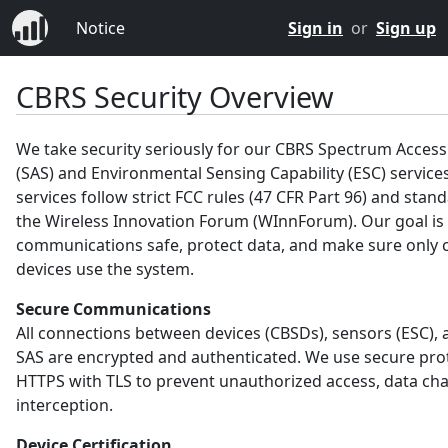
Notice
Sign in
or
Sign up
CBRS Security Overview
We take security seriously for our CBRS Spectrum Acces
(SAS) and Environmental Sensing Capability (ESC) service
services follow strict FCC rules (47 CFR Part 96) and sta
the Wireless Innovation Forum (WInnForum). Our goal is
communications safe, protect data, and make sure only c
devices use the system.
Secure Communications
All connections between devices (CBSDs), sensors (ESC), 
SAS are encrypted and authenticated. We use secure prot
HTTPS with TLS to prevent unauthorized access, data ch
interception.
Device Certification