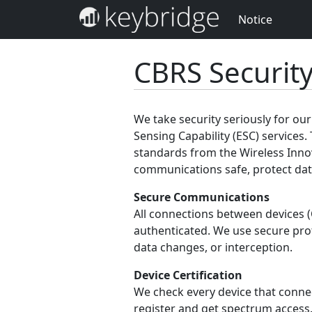
Notice
CBRS Securit
We take security seriously for o
Sensing Capability (ESC) services. 
standards from the Wireless Inno
communications safe, protect data
Secure Communications
All connections between devices 
authenticated. We use secure pro
data changes, or interception.
Device Certification
We check every device that connect
register and get spectrum access.