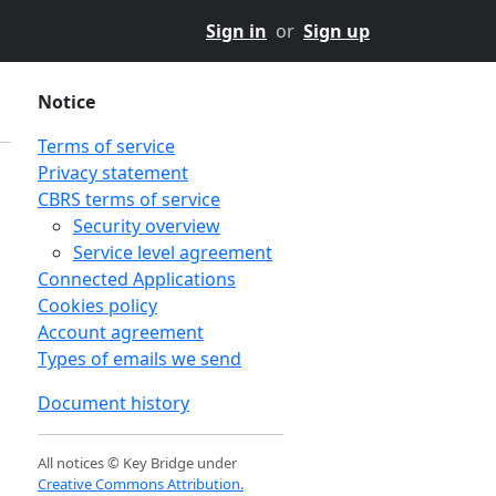
Sign in
or
Sign up
Notice
Terms of service
Privacy statement
CBRS terms of service
Security overview
Service level agreement
Connected Applications
Cookies policy
Account agreement
Types of emails we send
Document history
n
All notices © Key Bridge under
Creative Commons Attribution.