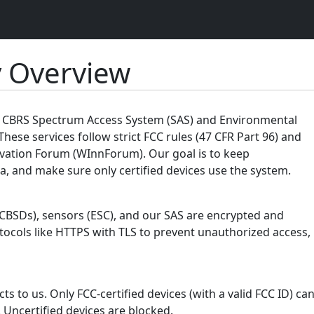
y Overview
ur CBRS Spectrum Access System (SAS) and Environmental
These services follow strict FCC rules (47 CFR Part 96) and
vation Forum (WInnForum). Our goal is to keep
, and make sure only certified devices use the system.
(CBSDs), sensors (ESC), and our SAS are encrypted and
tocols like HTTPS with TLS to prevent unauthorized access,
s to us. Only FCC-certified devices (with a valid FCC ID) ca
 Uncertified devices are blocked.