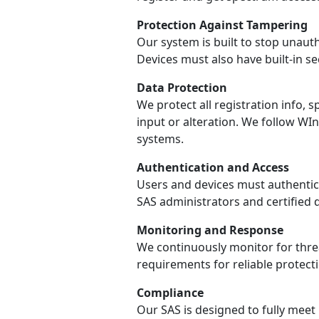
Protection Against Tampering
Our system is built to stop unaut
Devices must also have built-in s
Data Protection
We protect all registration info
input or alteration. We follow W
systems.
Authentication and Access
Users and devices must authentica
SAS administrators and certified 
Monitoring and Response
We continuously monitor for threa
requirements for reliable protecti
Compliance
Our SAS is designed to fully meet