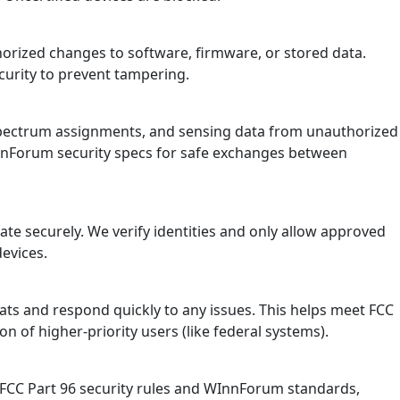
horized changes to software, firmware, or stored data.
ecurity to prevent tampering.
, spectrum assignments, and sensing data from unauthorized
InnForum security specs for safe exchanges between
te securely. We verify identities and only allow approved
devices.
ts and respond quickly to any issues. This helps meet FCC
on of higher-priority users (like federal systems).
 FCC Part 96 security rules and WInnForum standards,