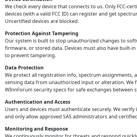
We check every device that connects to us. Only FCC-certi
devices (with a valid FCC ID) can register and get spectr
Uncertified devices are blocked.
Protection Against Tampering
Our system is built to stop unauthorized changes to sof
firmware, or stored data. Devices must also have built-in
to prevent tampering.
Data Protection
We protect all registration info, spectrum assignments, 
sensing data from unauthorized input or alteration. We 
WInnForum security specs for safe exchanges between s
Authentication and Access
Users and devices must authenticate securely. We verify i
and only allow approved SAS administrators and certified
Monitoring and Response
We continuously monitor for threats and respond quickl