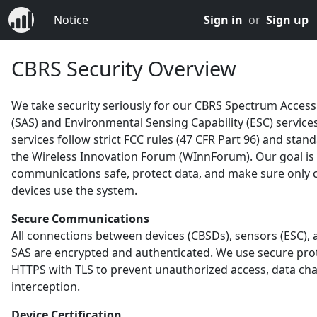
Notice
Sign in
or
Sign up
CBRS Security Overview
We take security seriously for our CBRS Spectrum Acces
(SAS) and Environmental Sensing Capability (ESC) service
services follow strict FCC rules (47 CFR Part 96) and sta
the Wireless Innovation Forum (WInnForum). Our goal is
communications safe, protect data, and make sure only c
devices use the system.
Secure Communications
All connections between devices (CBSDs), sensors (ESC), 
SAS are encrypted and authenticated. We use secure prot
HTTPS with TLS to prevent unauthorized access, data ch
interception.
Device Certification