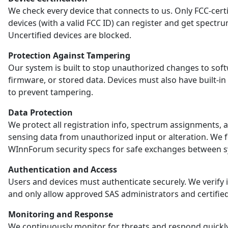
We check every device that connects to us. Only FCC-certi
devices (with a valid FCC ID) can register and get spectr
Uncertified devices are blocked.
Protection Against Tampering
Our system is built to stop unauthorized changes to sof
firmware, or stored data. Devices must also have built-in
to prevent tampering.
Data Protection
We protect all registration info, spectrum assignments, 
sensing data from unauthorized input or alteration. We 
WInnForum security specs for safe exchanges between s
Authentication and Access
Users and devices must authenticate securely. We verify i
and only allow approved SAS administrators and certified
Monitoring and Response
We continuously monitor for threats and respond quickl