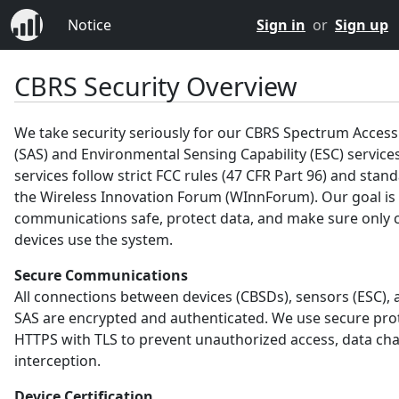
Notice
Sign in
or
Sign up
CBRS Security Overview
We take security seriously for our CBRS Spectrum Acces
(SAS) and Environmental Sensing Capability (ESC) service
services follow strict FCC rules (47 CFR Part 96) and sta
the Wireless Innovation Forum (WInnForum). Our goal is
communications safe, protect data, and make sure only c
devices use the system.
Secure Communications
All connections between devices (CBSDs), sensors (ESC), 
SAS are encrypted and authenticated. We use secure prot
HTTPS with TLS to prevent unauthorized access, data ch
interception.
Device Certification