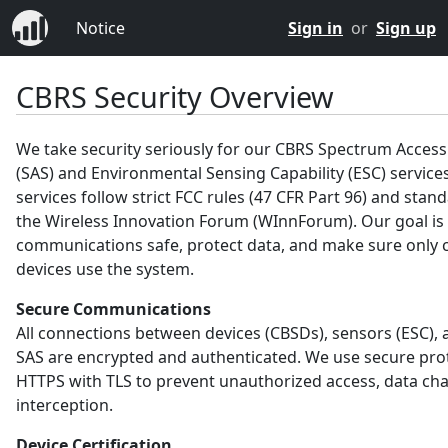
Notice
Sign in
or
Sign up
CBRS Security Overview
We take security seriously for our CBRS Spectrum Acces
(SAS) and Environmental Sensing Capability (ESC) service
services follow strict FCC rules (47 CFR Part 96) and sta
the Wireless Innovation Forum (WInnForum). Our goal is
communications safe, protect data, and make sure only c
devices use the system.
Secure Communications
All connections between devices (CBSDs), sensors (ESC), 
SAS are encrypted and authenticated. We use secure prot
HTTPS with TLS to prevent unauthorized access, data ch
interception.
Device Certification