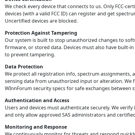
We check every device that connects to us. Only FCC-certi
devices (with a valid FCC ID) can register and get spectr
Uncertified devices are blocked.
Protection Against Tampering
Our system is built to stop unauthorized changes to sof
firmware, or stored data. Devices must also have built-in
to prevent tampering.
Data Protection
We protect all registration info, spectrum assignments, 
sensing data from unauthorized input or alteration. We 
WInnForum security specs for safe exchanges between s
Authentication and Access
Users and devices must authenticate securely. We verify i
and only allow approved SAS administrators and certified
Monitoring and Response
We continuously monitor for threats and respond quickl