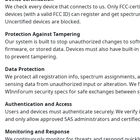
We check every device that connects to us. Only FCC-certi
devices (with a valid FCC ID) can register and get spectr
Uncertified devices are blocked.
Protection Against Tampering
Our system is built to stop unauthorized changes to sof
firmware, or stored data. Devices must also have built-in
to prevent tampering.
Data Protection
We protect all registration info, spectrum assignments, 
sensing data from unauthorized input or alteration. We 
WInnForum security specs for safe exchanges between s
Authentication and Access
Users and devices must authenticate securely. We verify i
and only allow approved SAS administrators and certified
Monitoring and Response
We continuously monitor for threats and respond quickl