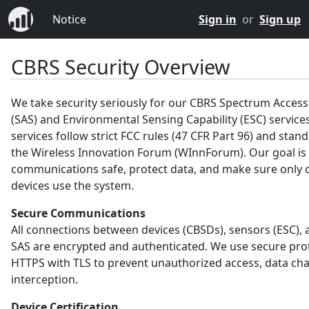
Notice
Sign in
or
Sign up
CBRS Security Overview
We take security seriously for our CBRS Spectrum Acces
(SAS) and Environmental Sensing Capability (ESC) service
services follow strict FCC rules (47 CFR Part 96) and sta
the Wireless Innovation Forum (WInnForum). Our goal is
communications safe, protect data, and make sure only c
devices use the system.
Secure Communications
All connections between devices (CBSDs), sensors (ESC), 
SAS are encrypted and authenticated. We use secure prot
HTTPS with TLS to prevent unauthorized access, data ch
interception.
Device Certification