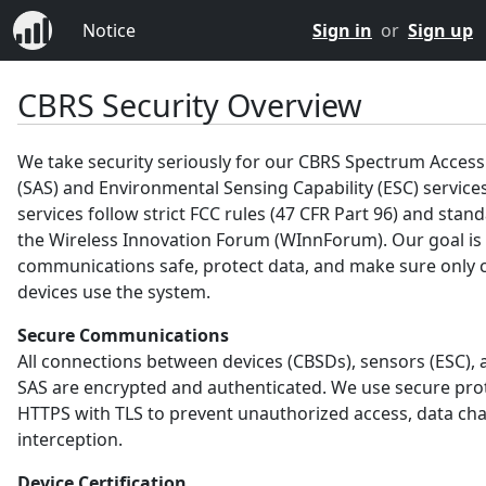
Notice
Sign in
or
Sign up
CBRS Security Overview
We take security seriously for our CBRS Spectrum Acces
(SAS) and Environmental Sensing Capability (ESC) service
services follow strict FCC rules (47 CFR Part 96) and sta
the Wireless Innovation Forum (WInnForum). Our goal is
communications safe, protect data, and make sure only c
devices use the system.
Secure Communications
All connections between devices (CBSDs), sensors (ESC), 
SAS are encrypted and authenticated. We use secure prot
HTTPS with TLS to prevent unauthorized access, data ch
interception.
Device Certification