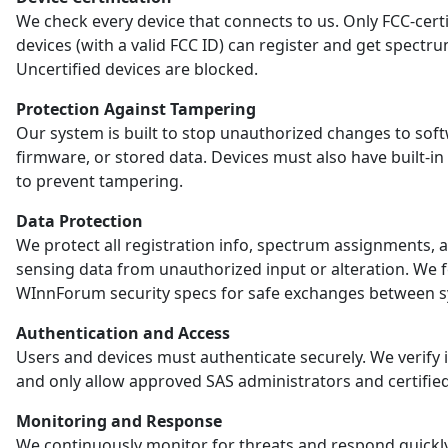
We check every device that connects to us. Only FCC-certi
devices (with a valid FCC ID) can register and get spectr
Uncertified devices are blocked.
Protection Against Tampering
Our system is built to stop unauthorized changes to sof
firmware, or stored data. Devices must also have built-in
to prevent tampering.
Data Protection
We protect all registration info, spectrum assignments, 
sensing data from unauthorized input or alteration. We 
WInnForum security specs for safe exchanges between s
Authentication and Access
Users and devices must authenticate securely. We verify i
and only allow approved SAS administrators and certified
Monitoring and Response
We continuously monitor for threats and respond quickl