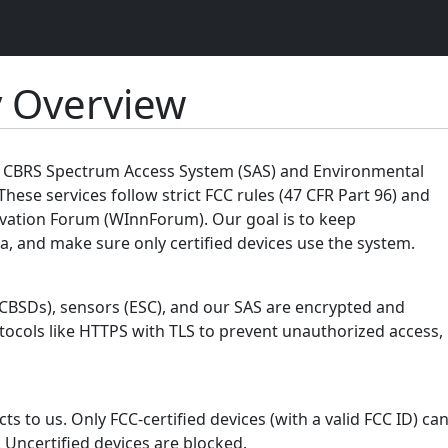
y Overview
ur CBRS Spectrum Access System (SAS) and Environmental
These services follow strict FCC rules (47 CFR Part 96) and
vation Forum (WInnForum). Our goal is to keep
, and make sure only certified devices use the system.
(CBSDs), sensors (ESC), and our SAS are encrypted and
tocols like HTTPS with TLS to prevent unauthorized access,
s to us. Only FCC-certified devices (with a valid FCC ID) ca
 Uncertified devices are blocked.