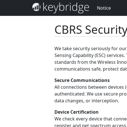
Notice
CBRS Securit
We take security seriously for o
Sensing Capability (ESC) services. 
standards from the Wireless Inno
communications safe, protect data
Secure Communications
All connections between devices 
authenticated. We use secure pro
data changes, or interception.
Device Certification
We check every device that connect
register and get spectrum access.