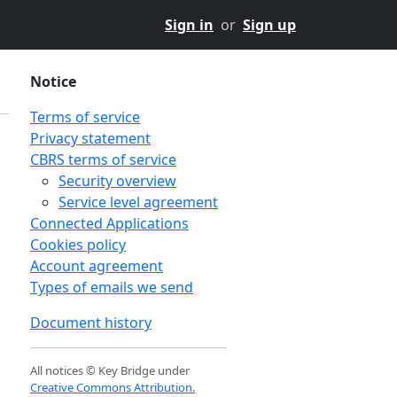
Sign in
or
Sign up
Notice
Terms of service
Privacy statement
CBRS terms of service
Security overview
Service level agreement
Connected Applications
Cookies policy
Account agreement
Types of emails we send
Document history
n
All notices © Key Bridge under
Creative Commons Attribution.