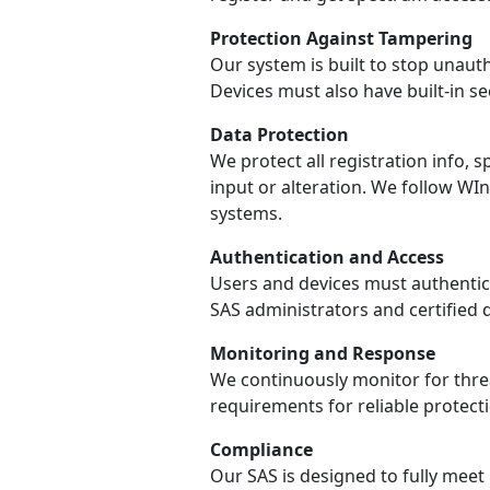
Protection Against Tampering
Our system is built to stop unaut
Devices must also have built-in s
Data Protection
We protect all registration info
input or alteration. We follow W
systems.
Authentication and Access
Users and devices must authentica
SAS administrators and certified 
Monitoring and Response
We continuously monitor for threa
requirements for reliable protecti
Compliance
Our SAS is designed to fully meet