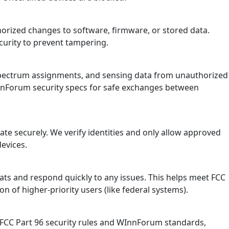
horized changes to software, firmware, or stored data.
ecurity to prevent tampering.
, spectrum assignments, and sensing data from unauthorized
InnForum security specs for safe exchanges between
te securely. We verify identities and only allow approved
devices.
ts and respond quickly to any issues. This helps meet FCC
on of higher-priority users (like federal systems).
 FCC Part 96 security rules and WInnForum standards,