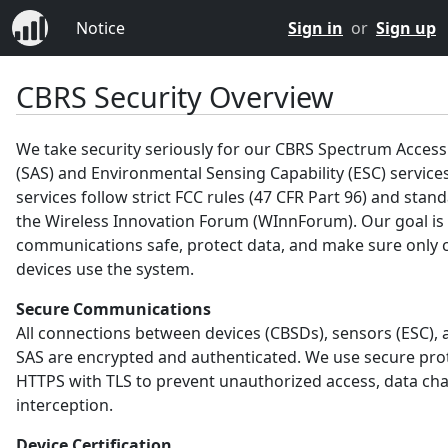
Notice
Sign in
or
Sign up
CBRS Security Overview
We take security seriously for our CBRS Spectrum Acces
(SAS) and Environmental Sensing Capability (ESC) service
services follow strict FCC rules (47 CFR Part 96) and sta
the Wireless Innovation Forum (WInnForum). Our goal is
communications safe, protect data, and make sure only c
devices use the system.
Secure Communications
All connections between devices (CBSDs), sensors (ESC), 
SAS are encrypted and authenticated. We use secure prot
HTTPS with TLS to prevent unauthorized access, data ch
interception.
Device Certification