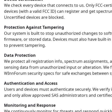
We check every device that connects to us. Only FCC-certi
devices (with a valid FCC ID) can register and get spectr
Uncertified devices are blocked.
Protection Against Tampering
Our system is built to stop unauthorized changes to sof
firmware, or stored data. Devices must also have built-in
to prevent tampering.
Data Protection
We protect all registration info, spectrum assignments, 
sensing data from unauthorized input or alteration. We 
WInnForum security specs for safe exchanges between s
Authentication and Access
Users and devices must authenticate securely. We verify i
and only allow approved SAS administrators and certified
Monitoring and Response
We continuously monitor for threats and respond quickl