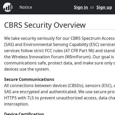
Notice
Sign in
or
Sign up
CBRS Security Overview
We take security seriously for our CBRS Spectrum Acces
(SAS) and Environmental Sensing Capability (ESC) service
services follow strict FCC rules (47 CFR Part 96) and sta
the Wireless Innovation Forum (WInnForum). Our goal is
communications safe, protect data, and make sure only c
devices use the system.
Secure Communications
All connections between devices (CBSDs), sensors (ESC), 
SAS are encrypted and authenticated. We use secure prot
HTTPS with TLS to prevent unauthorized access, data ch
interception.
Device Certification