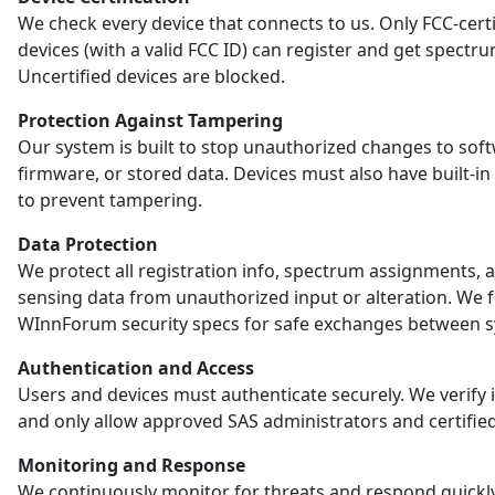
We check every device that connects to us. Only FCC-certi
devices (with a valid FCC ID) can register and get spectr
Uncertified devices are blocked.
Protection Against Tampering
Our system is built to stop unauthorized changes to sof
firmware, or stored data. Devices must also have built-in
to prevent tampering.
Data Protection
We protect all registration info, spectrum assignments, 
sensing data from unauthorized input or alteration. We 
WInnForum security specs for safe exchanges between s
Authentication and Access
Users and devices must authenticate securely. We verify i
and only allow approved SAS administrators and certified
Monitoring and Response
We continuously monitor for threats and respond quickl