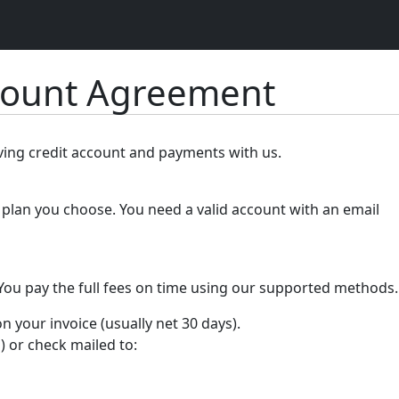
count Agreement
lving credit account and payments with us.
plan you choose. You need a valid account with an email
 You pay the full fees on time using our supported methods.
your invoice (usually net 30 days).
) or check mailed to: