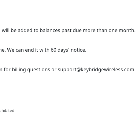
 will be added to balances past due more than one month.
e. We can end it with 60 days' notice.
 for billing questions or support@keybridgewireless.com
ohibited