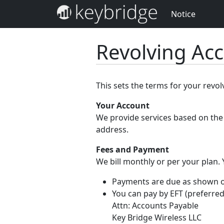
Notice
Revolving Ac
This sets the terms for your revo
Your Account
We provide services based on the 
address.
Fees and Payment
We bill monthly or per your plan.
Payments are due as shown on 
You can pay by EFT (preferred
Attn: Accounts Payable
Key Bridge Wireless LLC