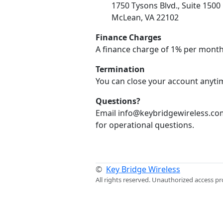
1750 Tysons Blvd., Suite 1500
McLean, VA 22102
Finance Charges
A finance charge of 1% per month
Termination
You can close your account anytim
Questions?
Email info@keybridgewireless.com
for operational questions.
©
Key Bridge Wireless
All rights reserved. Unauthorized access pr