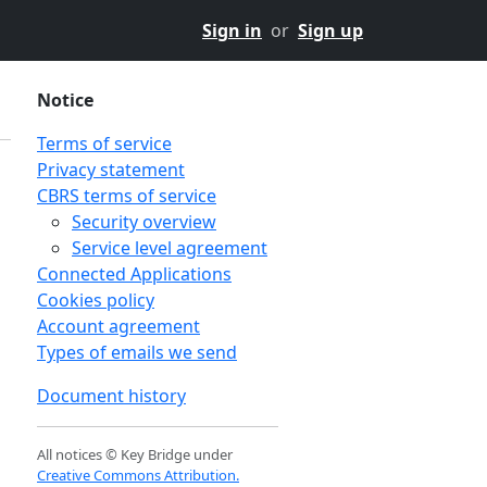
Sign in
or
Sign up
Notice
Terms of service
Privacy statement
CBRS terms of service
Security overview
Service level agreement
Connected Applications
Cookies policy
Account agreement
Types of emails we send
Document history
All notices © Key Bridge under
Creative Commons Attribution.