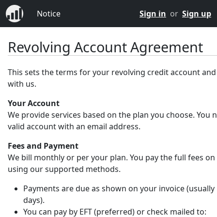
Notice
Sign in
or
Sign up
Revolving Account Agreement
This sets the terms for your revolving credit account an
with us.
Your Account
We provide services based on the plan you choose. You 
valid account with an email address.
Fees and Payment
We bill monthly or per your plan. You pay the full fees on
using our supported methods.
Payments are due as shown on your invoice (usually 
days).
You can pay by EFT (preferred) or check mailed to: