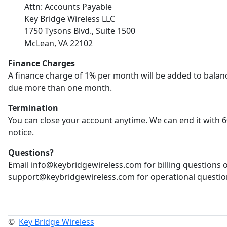
Attn: Accounts Payable
Key Bridge Wireless LLC
1750 Tysons Blvd., Suite 1500
McLean, VA 22102
Finance Charges
A finance charge of 1% per month will be added to balan
due more than one month.
Termination
You can close your account anytime. We can end it with 6
notice.
Questions?
Email info@keybridgewireless.com for billing questions 
support@keybridgewireless.com for operational questio
©
Key Bridge Wireless