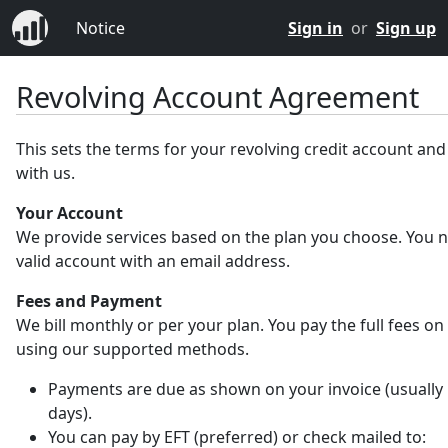
Notice
Sign in
or
Sign up
Revolving Account Agreement
This sets the terms for your revolving credit account an
with us.
Your Account
We provide services based on the plan you choose. You 
valid account with an email address.
Fees and Payment
We bill monthly or per your plan. You pay the full fees on
using our supported methods.
Payments are due as shown on your invoice (usually 
days).
You can pay by EFT (preferred) or check mailed to: