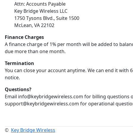
Attn: Accounts Payable
Key Bridge Wireless LLC
1750 Tysons Blvd., Suite 1500
McLean, VA 22102
Finance Charges
A finance charge of 1% per month will be added to balan
due more than one month.
Termination
You can close your account anytime. We can end it with 6
notice.
Questions?
Email info@keybridgewireless.com for billing questions 
support@keybridgewireless.com for operational questio
©
Key Bridge Wireless