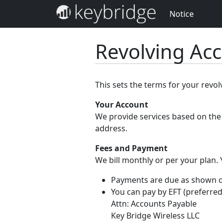
Notice
Revolving Ac
This sets the terms for your revo
Your Account
We provide services based on the 
address.
Fees and Payment
We bill monthly or per your plan.
Payments are due as shown on 
You can pay by EFT (preferred
Attn: Accounts Payable
Key Bridge Wireless LLC