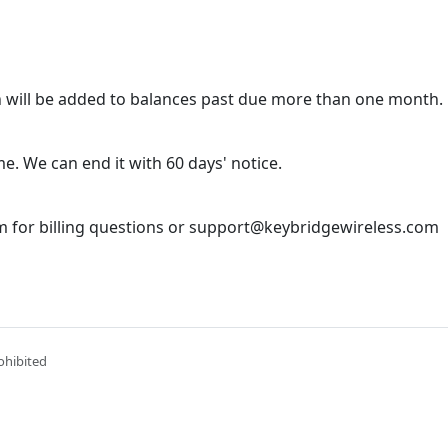
 will be added to balances past due more than one month.
e. We can end it with 60 days' notice.
 for billing questions or support@keybridgewireless.com
ohibited