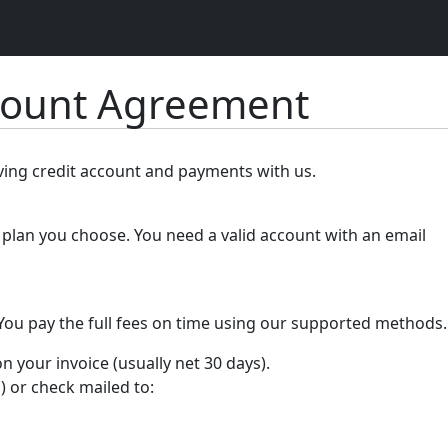
count Agreement
lving credit account and payments with us.
plan you choose. You need a valid account with an email
 You pay the full fees on time using our supported methods.
your invoice (usually net 30 days).
) or check mailed to: