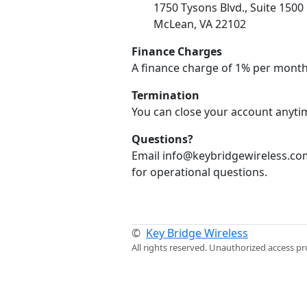
1750 Tysons Blvd., Suite 1500
McLean, VA 22102
Finance Charges
A finance charge of 1% per month
Termination
You can close your account anytim
Questions?
Email info@keybridgewireless.com
for operational questions.
©
Key Bridge Wireless
All rights reserved. Unauthorized access pr