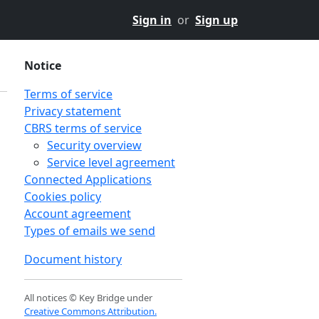
Sign in
or
Sign up
Notice
Terms of service
Privacy statement
CBRS terms of service
Security overview
Service level agreement
Connected Applications
Cookies policy
Account agreement
Types of emails we send
Document history
All notices © Key Bridge under
Creative Commons Attribution.