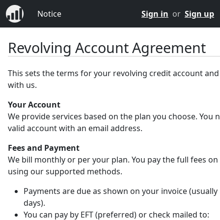
Notice
Sign in
or
Sign up
Revolving Account Agreement
This sets the terms for your revolving credit account an
with us.
Your Account
We provide services based on the plan you choose. You 
valid account with an email address.
Fees and Payment
We bill monthly or per your plan. You pay the full fees on
using our supported methods.
Payments are due as shown on your invoice (usually 
days).
You can pay by EFT (preferred) or check mailed to: