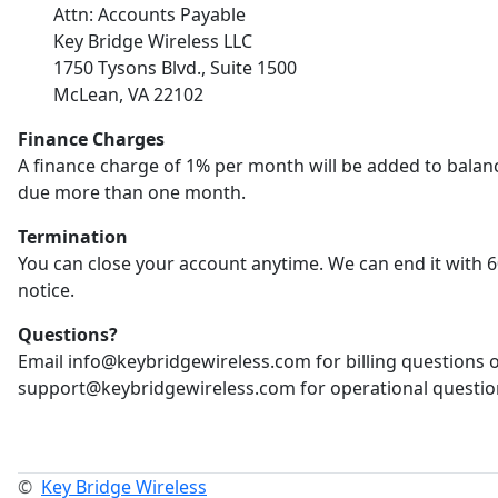
Attn: Accounts Payable
Key Bridge Wireless LLC
1750 Tysons Blvd., Suite 1500
McLean, VA 22102
Finance Charges
A finance charge of 1% per month will be added to balan
due more than one month.
Termination
You can close your account anytime. We can end it with 6
notice.
Questions?
Email info@keybridgewireless.com for billing questions 
support@keybridgewireless.com for operational questio
©
Key Bridge Wireless