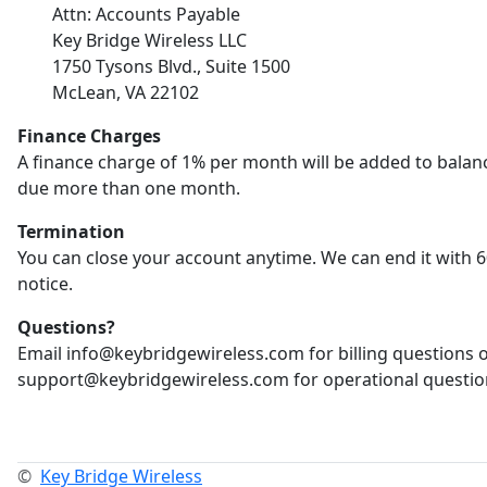
Attn: Accounts Payable
Key Bridge Wireless LLC
1750 Tysons Blvd., Suite 1500
McLean, VA 22102
Finance Charges
A finance charge of 1% per month will be added to balan
due more than one month.
Termination
You can close your account anytime. We can end it with 6
notice.
Questions?
Email info@keybridgewireless.com for billing questions 
support@keybridgewireless.com for operational questio
©
Key Bridge Wireless