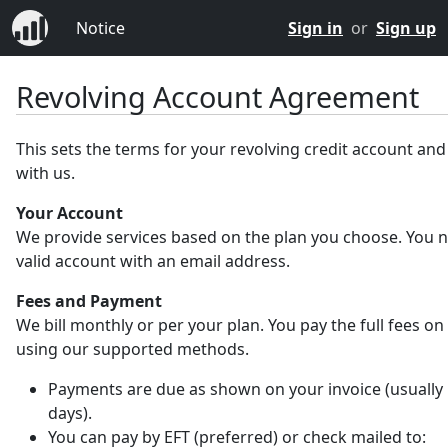
Notice
Sign in
or
Sign up
Revolving Account Agreement
This sets the terms for your revolving credit account an
with us.
Your Account
We provide services based on the plan you choose. You 
valid account with an email address.
Fees and Payment
We bill monthly or per your plan. You pay the full fees on
using our supported methods.
Payments are due as shown on your invoice (usually 
days).
You can pay by EFT (preferred) or check mailed to: