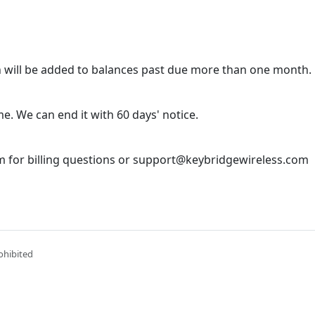
 will be added to balances past due more than one month.
e. We can end it with 60 days' notice.
 for billing questions or support@keybridgewireless.com
ohibited