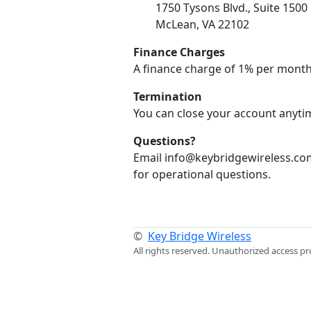
1750 Tysons Blvd., Suite 1500
McLean, VA 22102
Finance Charges
A finance charge of 1% per month
Termination
You can close your account anytim
Questions?
Email info@keybridgewireless.com
for operational questions.
©
Key Bridge Wireless
All rights reserved. Unauthorized access pr