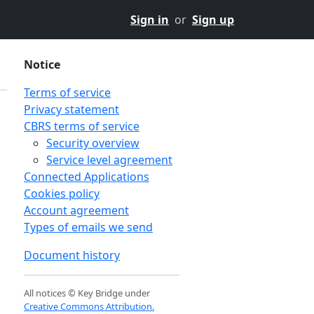
Sign in
or
Sign up
Notice
Terms of service
Privacy statement
CBRS terms of service
Security overview
Service level agreement
Connected Applications
Cookies policy
Account agreement
Types of emails we send
Document history
All notices © Key Bridge under
Creative Commons Attribution.