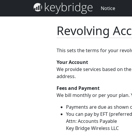
Notice
Revolving Ac
This sets the terms for your revo
Your Account
We provide services based on the 
address.
Fees and Payment
We bill monthly or per your plan.
Payments are due as shown on 
You can pay by EFT (preferred
Attn: Accounts Payable
Key Bridge Wireless LLC