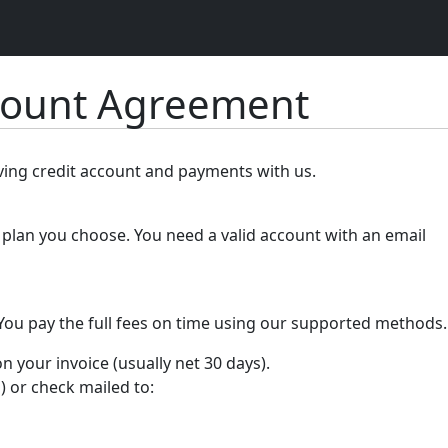
count Agreement
lving credit account and payments with us.
plan you choose. You need a valid account with an email
 You pay the full fees on time using our supported methods.
your invoice (usually net 30 days).
) or check mailed to: