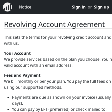
Notice
Sign in
or
Sign up
Revolving Account Agreement
This sets the terms for your revolving credit account an
with us.
Your Account
We provide services based on the plan you choose. You 
valid account with an email address.
Fees and Payment
We bill monthly or per your plan. You pay the full fees on
using our supported methods.
Payments are due as shown on your invoice (usually 
days).
You can pay by EFT (preferred) or check mailed to: