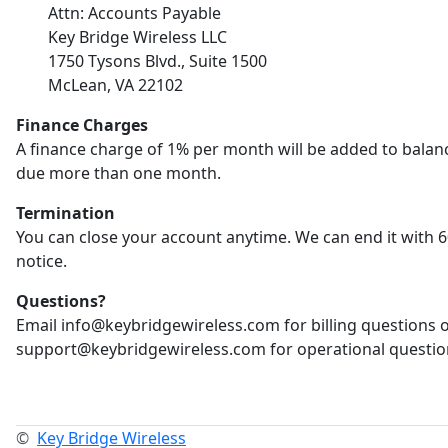
Attn: Accounts Payable
Key Bridge Wireless LLC
1750 Tysons Blvd., Suite 1500
McLean, VA 22102
Finance Charges
A finance charge of 1% per month will be added to balan
due more than one month.
Termination
You can close your account anytime. We can end it with 6
notice.
Questions?
Email info@keybridgewireless.com for billing questions 
support@keybridgewireless.com for operational questio
©
Key Bridge Wireless