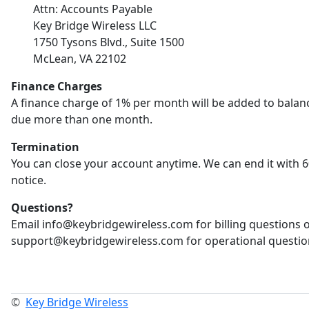
Attn: Accounts Payable
Key Bridge Wireless LLC
1750 Tysons Blvd., Suite 1500
McLean, VA 22102
Finance Charges
A finance charge of 1% per month will be added to balan
due more than one month.
Termination
You can close your account anytime. We can end it with 6
notice.
Questions?
Email info@keybridgewireless.com for billing questions 
support@keybridgewireless.com for operational questio
©
Key Bridge Wireless