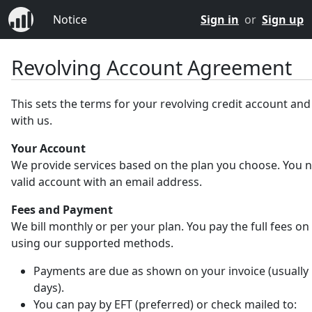
Notice
Sign in
or
Sign up
Revolving Account Agreement
This sets the terms for your revolving credit account an
with us.
Your Account
We provide services based on the plan you choose. You 
valid account with an email address.
Fees and Payment
We bill monthly or per your plan. You pay the full fees on
using our supported methods.
Payments are due as shown on your invoice (usually 
days).
You can pay by EFT (preferred) or check mailed to: