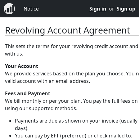
Notice
Sign in
or
Sign up
Revolving Account Agreement
This sets the terms for your revolving credit account an
with us.
Your Account
We provide services based on the plan you choose. You 
valid account with an email address.
Fees and Payment
We bill monthly or per your plan. You pay the full fees on
using our supported methods.
Payments are due as shown on your invoice (usually 
days).
You can pay by EFT (preferred) or check mailed to: