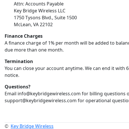
Attn: Accounts Payable
Key Bridge Wireless LLC
1750 Tysons Blvd., Suite 1500
McLean, VA 22102
Finance Charges
A finance charge of 1% per month will be added to balan
due more than one month.
Termination
You can close your account anytime. We can end it with 6
notice.
Questions?
Email info@keybridgewireless.com for billing questions 
support@keybridgewireless.com for operational questio
©
Key Bridge Wireless