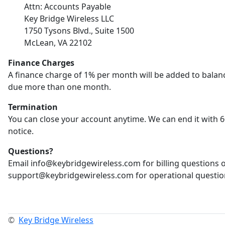
Attn: Accounts Payable
Key Bridge Wireless LLC
1750 Tysons Blvd., Suite 1500
McLean, VA 22102
Finance Charges
A finance charge of 1% per month will be added to balan
due more than one month.
Termination
You can close your account anytime. We can end it with 6
notice.
Questions?
Email info@keybridgewireless.com for billing questions 
support@keybridgewireless.com for operational questio
©
Key Bridge Wireless