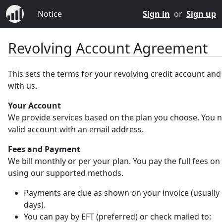
Notice
Sign in
or
Sign up
Revolving Account Agreement
This sets the terms for your revolving credit account an
with us.
Your Account
We provide services based on the plan you choose. You 
valid account with an email address.
Fees and Payment
We bill monthly or per your plan. You pay the full fees on
using our supported methods.
Payments are due as shown on your invoice (usually 
days).
You can pay by EFT (preferred) or check mailed to: