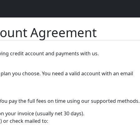
count Agreement
lving credit account and payments with us.
plan you choose. You need a valid account with an email
 You pay the full fees on time using our supported methods.
your invoice (usually net 30 days).
) or check mailed to: