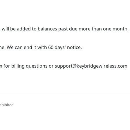
 will be added to balances past due more than one month.
e. We can end it with 60 days' notice.
 for billing questions or support@keybridgewireless.com
ohibited