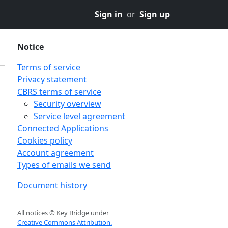
Sign in
or
Sign up
Notice
Terms of service
Privacy statement
CBRS terms of service
Security overview
Service level agreement
Connected Applications
Cookies policy
Account agreement
Types of emails we send
Document history
All notices © Key Bridge under
Creative Commons Attribution.