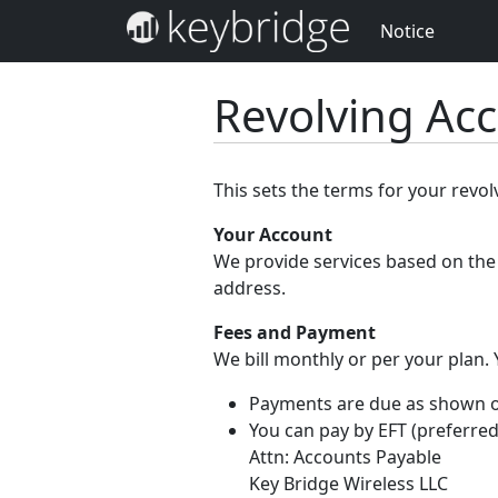
Notice
Revolving Ac
This sets the terms for your revo
Your Account
We provide services based on the 
address.
Fees and Payment
We bill monthly or per your plan.
Payments are due as shown on 
You can pay by EFT (preferred
Attn: Accounts Payable
Key Bridge Wireless LLC