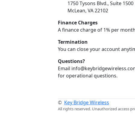
1750 Tysons Blvd., Suite 1500
McLean, VA 22102
Finance Charges
A finance charge of 1% per month
Termination
You can close your account anytim
Questions?
Email info@keybridgewireless.com
for operational questions.
©
Key Bridge Wireless
All rights reserved. Unauthorized access pr