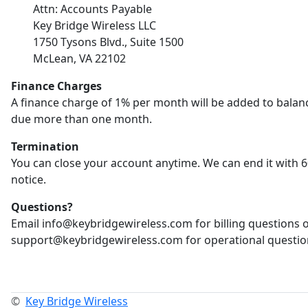
Attn: Accounts Payable
Key Bridge Wireless LLC
1750 Tysons Blvd., Suite 1500
McLean, VA 22102
Finance Charges
A finance charge of 1% per month will be added to balan
due more than one month.
Termination
You can close your account anytime. We can end it with 6
notice.
Questions?
Email info@keybridgewireless.com for billing questions 
support@keybridgewireless.com for operational questio
©
Key Bridge Wireless