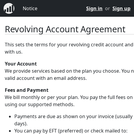
Notice
Sign in
or
Sign up
Revolving Account Agreement
This sets the terms for your revolving credit account an
with us.
Your Account
We provide services based on the plan you choose. You 
valid account with an email address.
Fees and Payment
We bill monthly or per your plan. You pay the full fees on
using our supported methods.
Payments are due as shown on your invoice (usually 
days).
You can pay by EFT (preferred) or check mailed to: