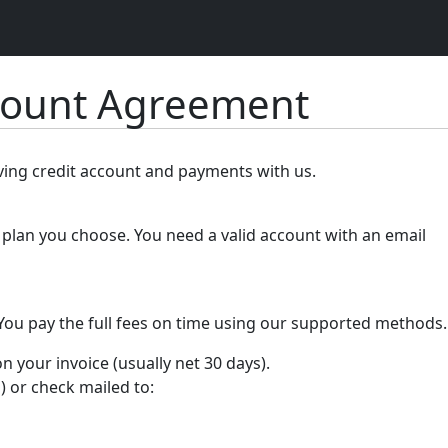
count Agreement
lving credit account and payments with us.
plan you choose. You need a valid account with an email
 You pay the full fees on time using our supported methods.
your invoice (usually net 30 days).
) or check mailed to: