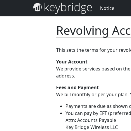
Notice
Revolving Ac
This sets the terms for your revo
Your Account
We provide services based on the 
address.
Fees and Payment
We bill monthly or per your plan.
Payments are due as shown on 
You can pay by EFT (preferred
Attn: Accounts Payable
Key Bridge Wireless LLC