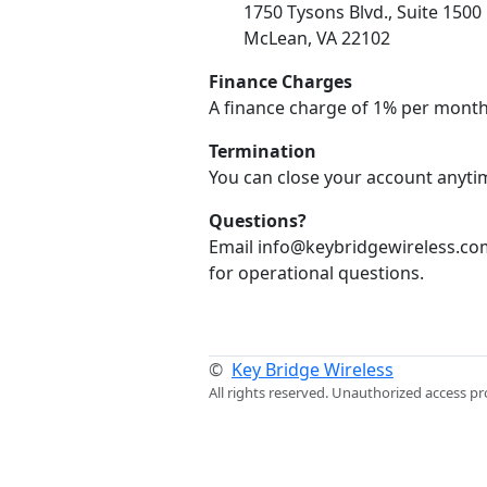
1750 Tysons Blvd., Suite 1500
McLean, VA 22102
Finance Charges
A finance charge of 1% per month
Termination
You can close your account anytim
Questions?
Email info@keybridgewireless.com
for operational questions.
©
Key Bridge Wireless
All rights reserved. Unauthorized access pr