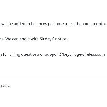
 will be added to balances past due more than one month.
e. We can end it with 60 days' notice.
 for billing questions or support@keybridgewireless.com
ohibited