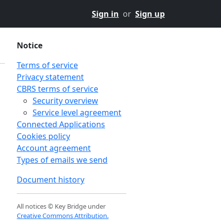
Sign in
or
Sign up
Notice
Terms of service
Privacy statement
CBRS terms of service
Security overview
Service level agreement
Connected Applications
Cookies policy
Account agreement
Types of emails we send
Document history
All notices © Key Bridge under
Creative Commons Attribution.