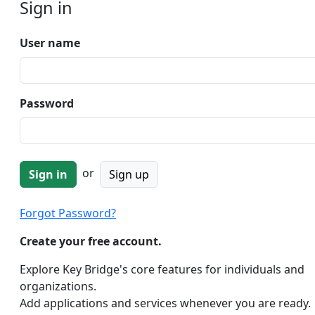
Sign in
User name
Password
or
Sign up
Forgot Password?
Create your free account.
Explore Key Bridge's core features for individuals and
organizations.
Add applications and services whenever you are ready.