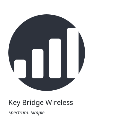
Key Bridge Wireless
Spectrum. Simple.