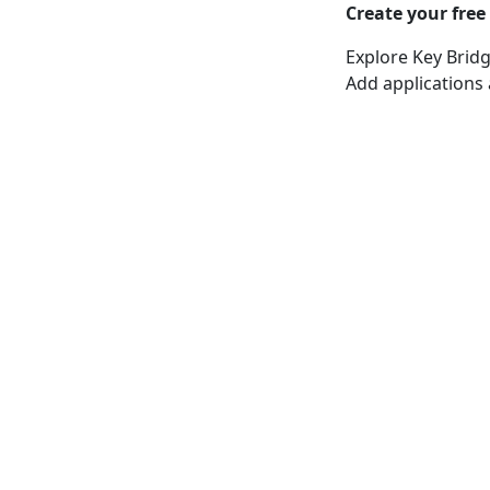
Create your free
Explore Key Bridg
Add applications