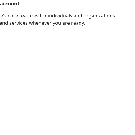
 account.
e's core features for individuals and organizations.
 and services whenever you are ready.