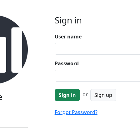
Sign in
User name
Password
e
or
Sign up
Forgot Password?