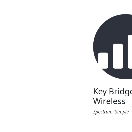
Key Bridg
Wireless
Spectrum. Simple.