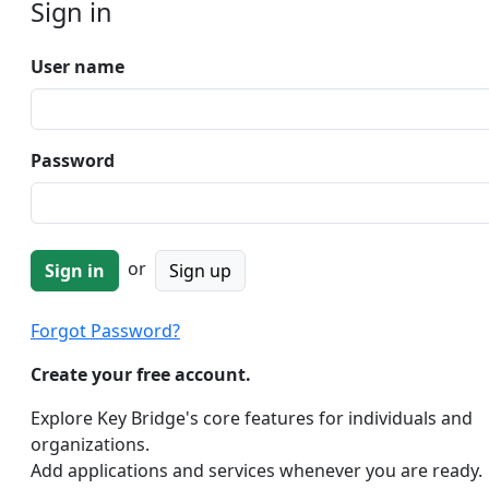
Sign in
User name
Password
or
Sign up
Forgot Password?
Create your free account.
Explore Key Bridge's core features for individuals and
organizations.
Add applications and services whenever you are ready.