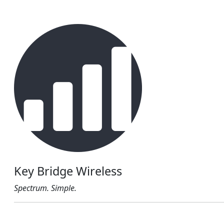
Key Bridge Wireless
Spectrum. Simple.