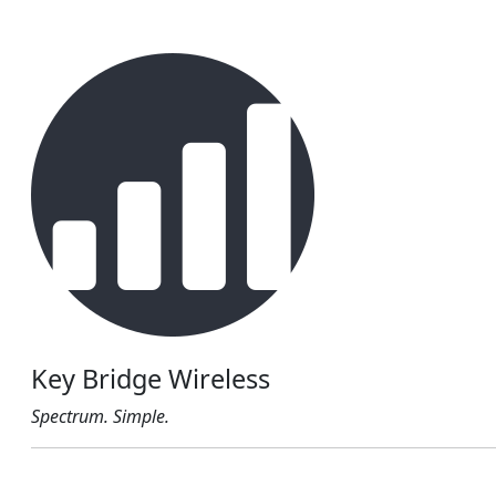
Key Bridge Wireless
Spectrum. Simple.