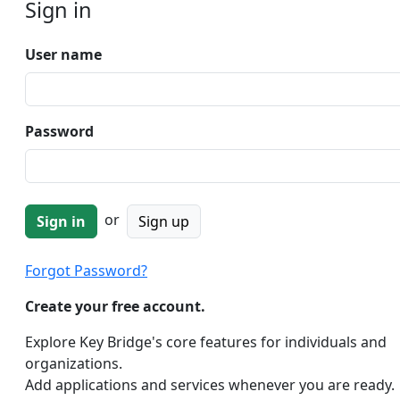
Sign in
User name
Password
or
Sign up
Forgot Password?
Create your free account.
Explore Key Bridge's core features for individuals and
organizations.
Add applications and services whenever you are ready.