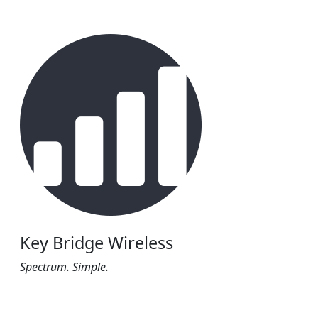
Key Bridge Wireless
Spectrum. Simple.