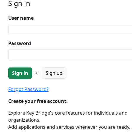
Sign in
User name
Password
or
Sign up
Forgot Password?
Create your free account.
Explore Key Bridge's core features for individuals and
organizations.
Add applications and services whenever you are ready.