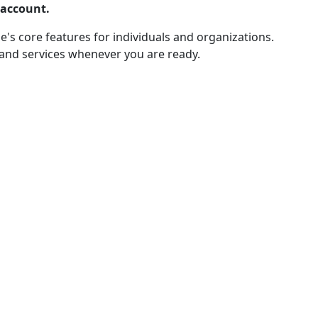
 account.
e's core features for individuals and organizations.
 and services whenever you are ready.