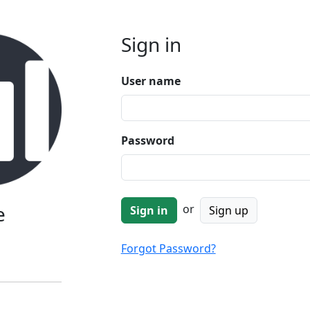
Sign in
User name
Password
e
or
Sign up
Forgot Password?