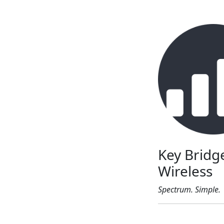
Key Bridg
Wireless
Spectrum. Simple.