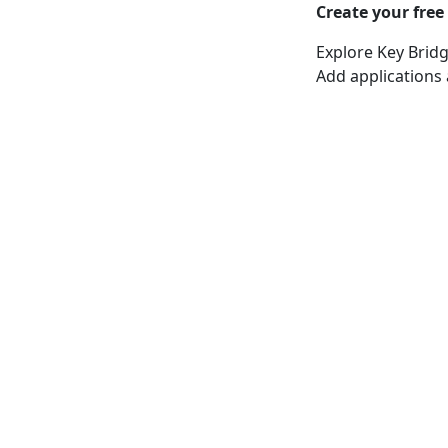
Create your free
Explore Key Bridg
Add applications