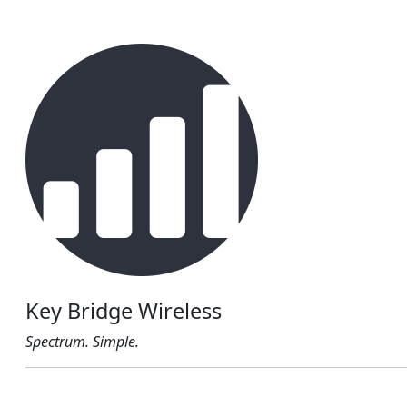
Key Bridge Wireless
Spectrum. Simple.