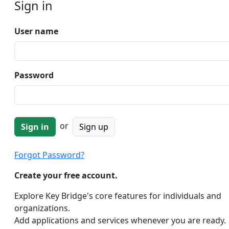
Sign in
User name
Password
or
Sign up
Forgot Password?
Create your free account.
Explore Key Bridge's core features for individuals and
organizations.
Add applications and services whenever you are ready.