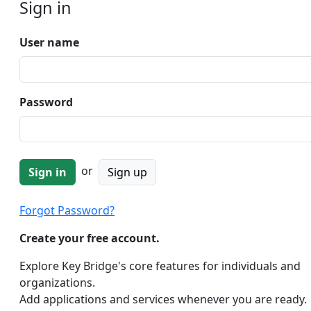
Sign in
User name
Password
or
Sign up
Forgot Password?
Create your free account.
Explore Key Bridge's core features for individuals and
organizations.
Add applications and services whenever you are ready.