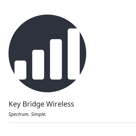
Key Bridge Wireless
Spectrum. Simple.