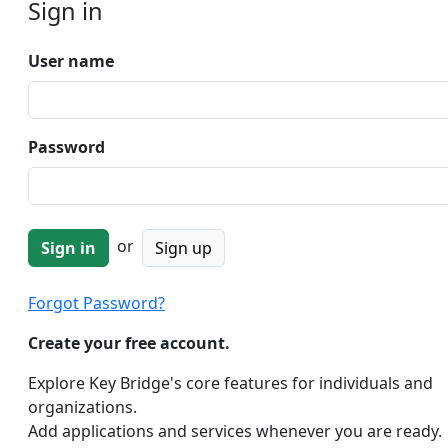
Sign in
User name
Password
or
Sign up
Forgot Password?
Create your free account.
Explore Key Bridge's core features for individuals and
organizations.
Add applications and services whenever you are ready.