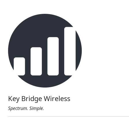
Key Bridge Wireless
Spectrum. Simple.