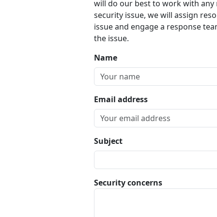
will do our best to work with any 
security issue, we will assign reso
issue and engage a response team
the issue.
Name
Email address
Subject
Security concerns