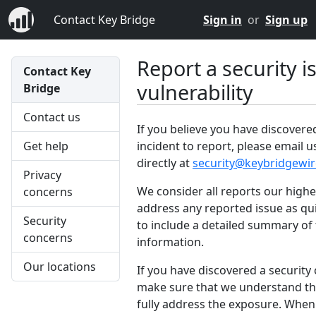
Contact Key Bridge
Sign in
or
Sign up
Report a security i
Contact Key
vulnerability
Bridge
Contact us
If you believe you have discovered
incident to report, please email 
Get help
directly at
security@keybridgewir
Privacy
We consider all reports our highe
concerns
address any reported issue as qui
Security
to include a detailed summary of 
concerns
information.
Our locations
If you have discovered a security
make sure that we understand the
fully address the exposure. When g