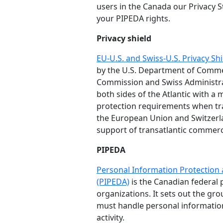
users in the Canada our Privacy S
your PIPEDA rights.
Privacy shield
EU-U.S. and Swiss-U.S. Privacy S
by the U.S. Department of Comm
Commission and Swiss Administra
both sides of the Atlantic with 
protection requirements when tr
the European Union and Switzerla
support of transatlantic commer
PIPEDA
Personal Information Protection
(PIPEDA)
is the Canadian federal p
organizations. It sets out the gr
must handle personal informatio
activity.