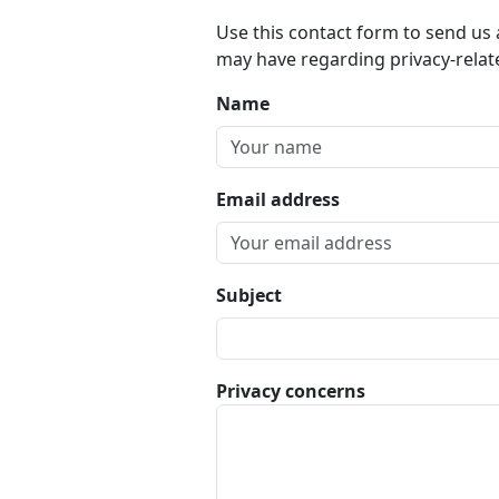
Use this contact form to send us
may have regarding privacy-relat
Name
Email address
Subject
Privacy concerns