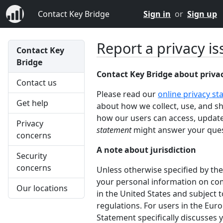
Contact Key Bridge
Sign in
or
Sign up
Report a privacy is
Contact Key
Bridge
Contact Key Bridge about priva
Contact us
Please read our
online privacy s
Get help
about how we collect, use, and s
how our users can access, update
Privacy
statement
might answer your ques
concerns
A note about jurisdiction
Security
concerns
Unless otherwise specified by the
your personal information on com
Our locations
in the United States and subject t
regulations. For users in the Eur
Statement specifically discusses y