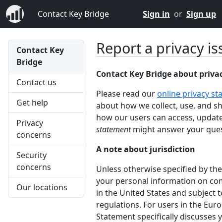
Contact Key Bridge
Sign in
or
Sign up
Report a privacy is
Contact Key
Bridge
Contact Key Bridge about priva
Contact us
Please read our
online privacy s
Get help
about how we collect, use, and s
how our users can access, update
Privacy
statement
might answer your ques
concerns
A note about jurisdiction
Security
concerns
Unless otherwise specified by the
your personal information on com
Our locations
in the United States and subject t
regulations. For users in the Eur
Statement specifically discusses y