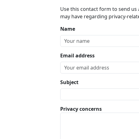
Use this contact form to send us
may have regarding privacy-relat
Name
Email address
Subject
Privacy concerns