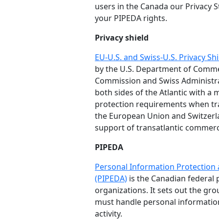
users in the Canada our Privacy S
your PIPEDA rights.
Privacy shield
EU-U.S. and Swiss-U.S. Privacy S
by the U.S. Department of Comm
Commission and Swiss Administra
both sides of the Atlantic with 
protection requirements when tr
the European Union and Switzerla
support of transatlantic commer
PIPEDA
Personal Information Protection
(PIPEDA)
is the Canadian federal p
organizations. It sets out the gr
must handle personal informatio
activity.