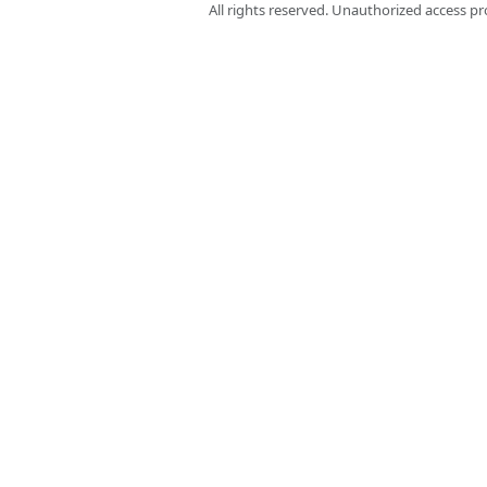
All rights reserved. Unauthorized access pr