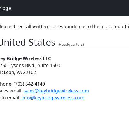
ridge
lease direct all written correspondence to the indicated offi
United States
(Headquarters)
ey Bridge Wireless LLC
750 Tysons Blvd., Suite 1500
cLean, VA 22102
hone:
(703) 542-4140
ales email:
sales@keybridgewireless.com
nfo email:
info@keybridgewireless.com