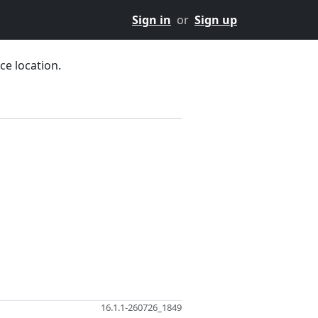
Sign in
or
Sign up
ce location.
16.1.1-260726_1849