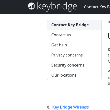
Contact Key B
P
Contact Key Bridge
Contact us
Get help
K
Privacy concerns
1
M
Security concerns
P
Our locations
S
I
©
Key Bridge Wireless