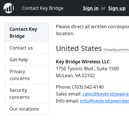
Contact Key Bridge
Sign in
or
Sign up
Please direct all written correspo
Contact Key
location.
Bridge
United States
Contact us
(Headquarters
Get help
Key Bridge Wireless LLC
1750 Tysons Blvd., Suite 1500
Privacy
McLean, VA 22102
concerns
Phone:
(703) 542-4140
Security
Sales email:
sales@keybridgewire
concerns
Info email:
info@keybridgewirele
Our locations