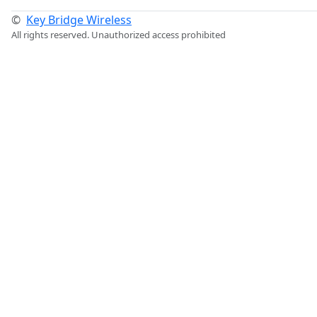
©
Key Bridge Wireless
All rights reserved. Unauthorized access prohibited