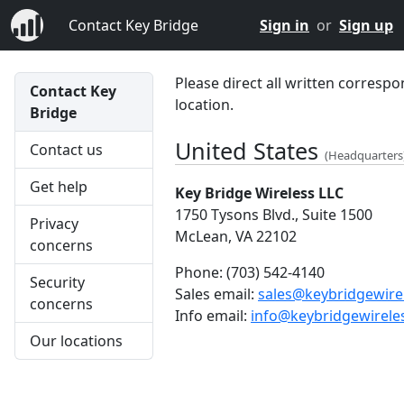
Contact Key Bridge
Sign in
or
Sign up
Please direct all written correspo
Contact Key
location.
Bridge
United States
Contact us
(Headquarters
Get help
Key Bridge Wireless LLC
1750 Tysons Blvd., Suite 1500
Privacy
McLean, VA 22102
concerns
Phone:
(703) 542-4140
Security
Sales email:
sales@keybridgewire
concerns
Info email:
info@keybridgewirele
Our locations