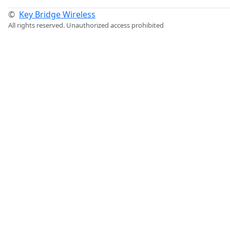
©
Key Bridge Wireless
All rights reserved. Unauthorized access prohibited