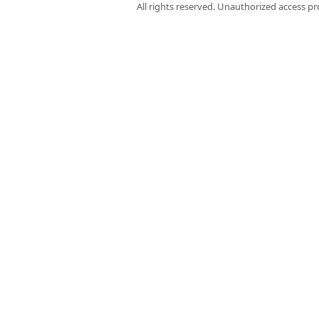
All rights reserved. Unauthorized access pr