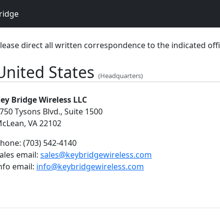
ridge
lease direct all written correspondence to the indicated offi
United States
(Headquarters)
ey Bridge Wireless LLC
750 Tysons Blvd., Suite 1500
cLean, VA 22102
hone:
(703) 542-4140
ales email:
sales@keybridgewireless.com
nfo email:
info@keybridgewireless.com