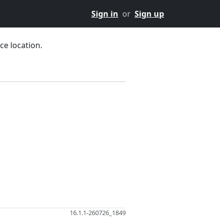
Sign in
or
Sign up
ce location.
16.1.1-260726_1849