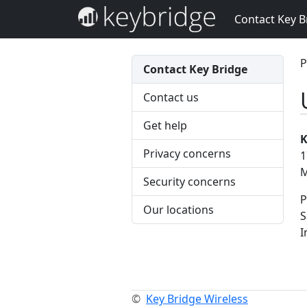
Contact Key B
P
Contact Key Bridge
Contact us
Get help
K
Privacy concerns
1
M
Security concerns
P
Our locations
S
I
©
Key Bridge Wireless