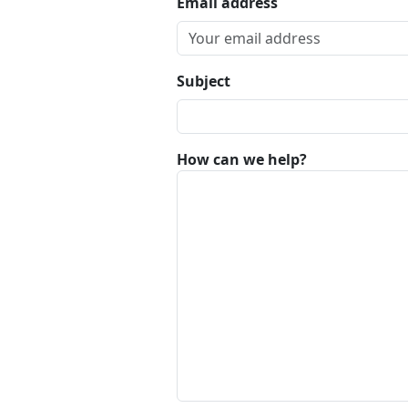
Email address
Subject
How can we help?