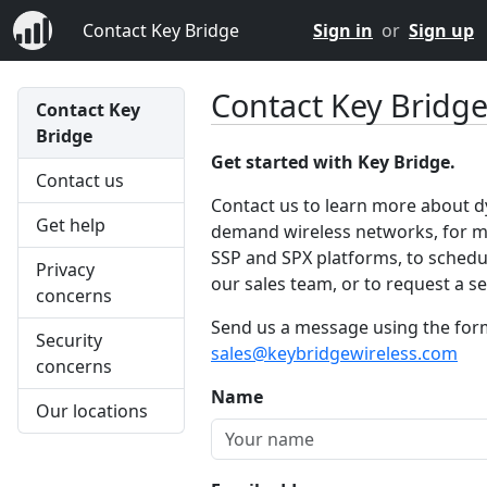
Contact Key Bridge
Sign in
or
Sign up
Contact Key Bridg
Contact Key
Bridge
Get started with Key Bridge.
Contact us
Contact us to learn more about 
Get help
demand wireless networks, for m
SSP and SPX platforms, to schedul
Privacy
our sales team, or to request a ser
concerns
Send us a message using the form 
Security
sales@keybridgewireless.com
concerns
Name
Our locations