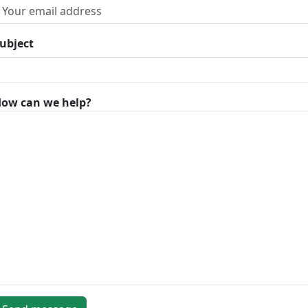
ubject
ow can we help?