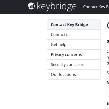
Contact Key B
Contact Key Bridge
Contact us
G
Get help
C
Privacy concerns
n
d
Security concerns
S
Our locations
E