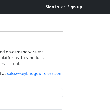
Sign in
or
Sign up
and on-demand wireless
platforms, to schedule a
rvice trial.
l at
sales@keybridgewireless.com