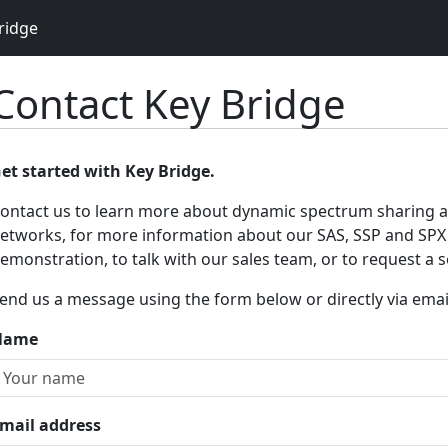
ridge
Contact Key Bridge
et started with Key Bridge.
ontact us to learn more about dynamic spectrum sharing 
etworks, for more information about our SAS, SSP and SPX 
emonstration, to talk with our sales team, or to request a se
end us a message using the form below or directly via emai
Name
mail address