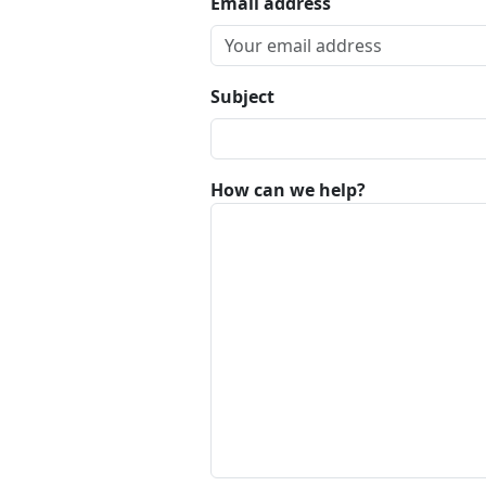
Email address
Subject
How can we help?