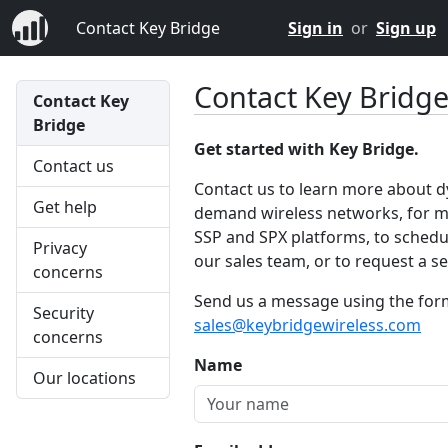
Contact Key Bridge
Sign in
or
Sign up
Contact Key Bridg
Contact Key
Bridge
Get started with Key Bridge.
Contact us
Contact us to learn more about 
Get help
demand wireless networks, for m
SSP and SPX platforms, to schedul
Privacy
our sales team, or to request a ser
concerns
Send us a message using the form 
Security
sales@keybridgewireless.com
concerns
Name
Our locations