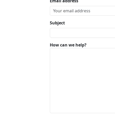
Email address
Subject
How can we help?