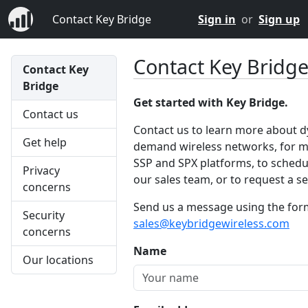
Contact Key Bridge
Sign in
or
Sign up
Contact Key Bridg
Contact Key
Bridge
Get started with Key Bridge.
Contact us
Contact us to learn more about 
Get help
demand wireless networks, for m
SSP and SPX platforms, to schedul
Privacy
our sales team, or to request a ser
concerns
Send us a message using the form 
Security
sales@keybridgewireless.com
concerns
Name
Our locations