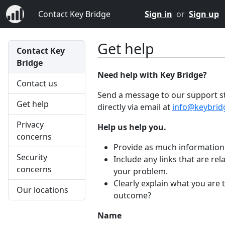
Contact Key Bridge
Sign in
or
Sign up
Get help
Contact Key
Bridge
Need help with Key Bridge?
Contact us
Send a message to our support st
Get help
directly via email at
info@keybrid
Privacy
Help us help you.
concerns
Provide as much information 
Security
Include any links that are rel
concerns
your problem.
Clearly explain what you are 
Our locations
outcome?
Name