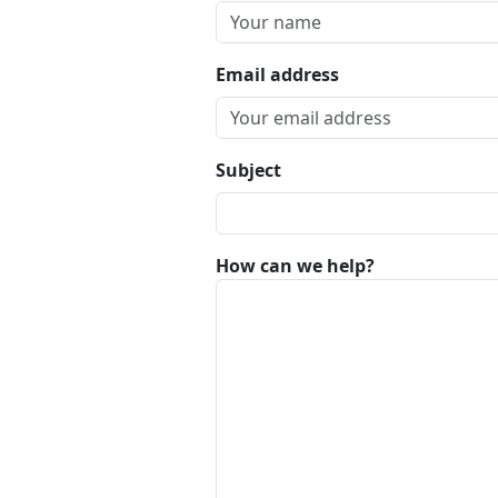
Email address
Subject
How can we help?