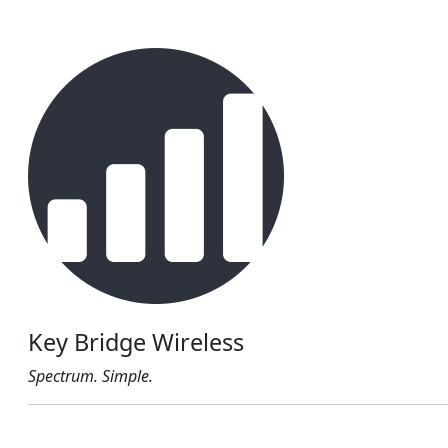
Key Bridge Wireless
Spectrum. Simple.