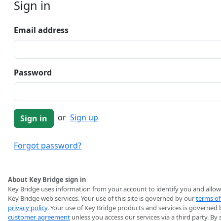
Sign in
Email address
Password
or
Sign up
Forgot password?
About Key Bridge sign in
Key Bridge uses information from your account to identify you and allow
Key Bridge web services. Your use of this site is governed by our
terms of
privacy policy
. Your use of Key Bridge products and services is governed 
customer agreement
unless you access our services via a third party. By 