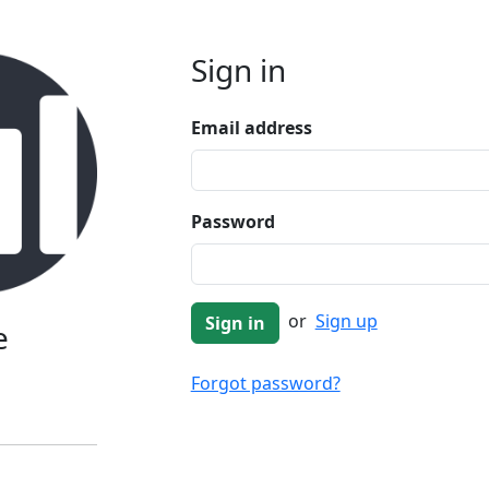
Sign in
Email address
Password
or
Sign up
e
Forgot password?