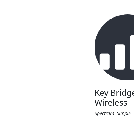
Key Bridg
Wireless
Spectrum. Simple.