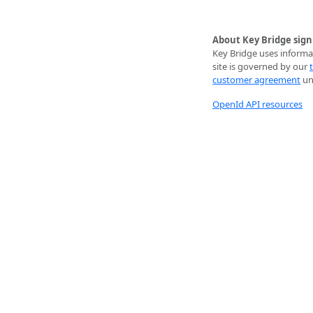
About Key Bridge sign
Key Bridge uses informat
site is governed by our
customer agreement
unl
OpenId API resources