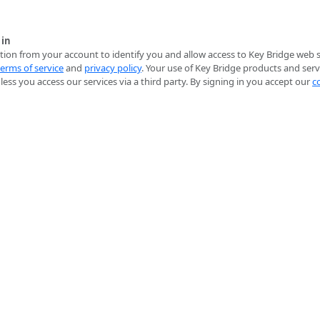
 in
ion from your account to identify you and allow access to Key Bridge web se
terms of service
and
privacy policy
. Your use of Key Bridge products and serv
ess you access our services via a third party. By signing in you accept our
c