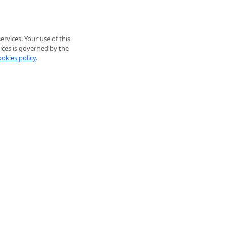
rvices. Your use of this
ices is governed by the
ookies policy
.