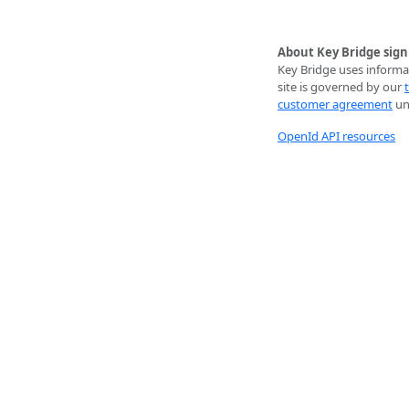
About Key Bridge sign
Key Bridge uses informat
site is governed by our
customer agreement
unl
OpenId API resources