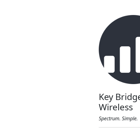
Key Bridg
Wireless
Spectrum. Simple.