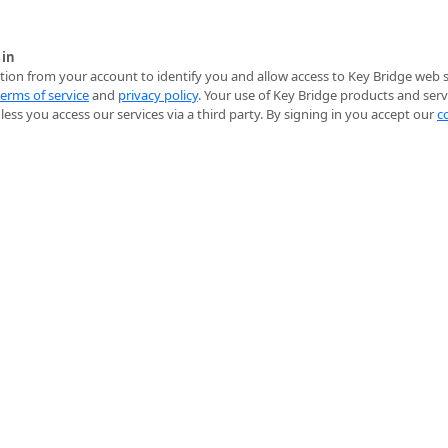
 in
ion from your account to identify you and allow access to Key Bridge web se
terms of service
and
privacy policy
. Your use of Key Bridge products and serv
ess you access our services via a third party. By signing in you accept our
c