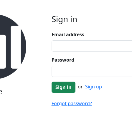
Sign in
Email address
Password
or
Sign up
e
Forgot password?