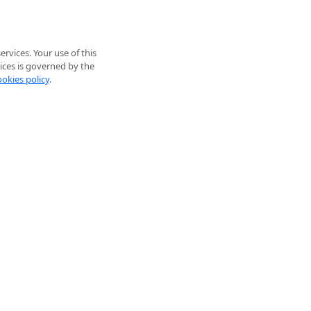
rvices. Your use of this
ices is governed by the
ookies policy
.