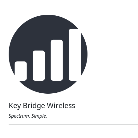
Key Bridge Wireless
Spectrum. Simple.