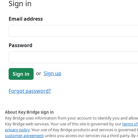
Sign in
Email address
Password
or
Sign up
Forgot password?
About Key Bridge sign in
Key Bridge uses information from your account to identify you and allow
Key Bridge web services. Your use of this site is governed by our
terms of
privacy policy
. Your use of Key Bridge products and services is governed 
customer agreement
unless you access our services via a third party. By 